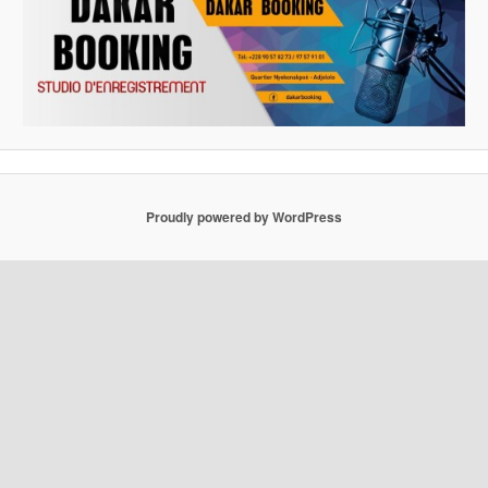
Proudly powered by WordPress