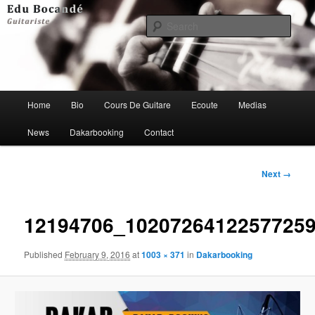
Skip
to
Sear
primary
content
Edu Bocandé Guitariste
Main
Home
Bio
Cours De Guitare
Ecoute
Medias
menu
News
Dakarbooking
Contact
Image
Next →
navigation
12194706_1020726412257725
Published
February 9, 2016
at
1003 × 371
in
Dakarbooking